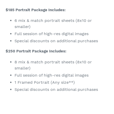
$185 Portrait Package Includes:
6 mix & match portrait sheets (8x10 or
smaller)
Full session of high-res digital images
Special discounts on additional purchases
$250 Portrait Package Includes:
8 mix & match portrait sheets (8x10 or
smaller)
Full session of high-res digital images
1 Framed Portrait (Any size**)
Special discounts on additional purchases