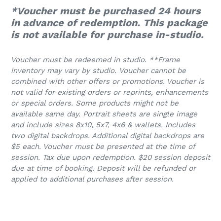
*Voucher must be purchased 24 hours
in advance of redemption. This package
is not available for purchase in-studio.
Voucher must be redeemed in studio. **Frame
inventory may vary by studio.
Voucher cannot be
combined with other offers or promotions. Voucher is
not valid for existing orders or reprints, enhancements
or special orders. Some products might not be
available same day. Portrait sheets are single image
and include sizes 8x10, 5x7, 4x6 & wallets. Includes
two digital backdrops. Additional digital backdrops are
$5 each. Voucher must be presented at the time of
session. Tax due upon redemption. $20 session deposit
due at time of booking. Deposit will be refunded or
applied to additional purchases after session.