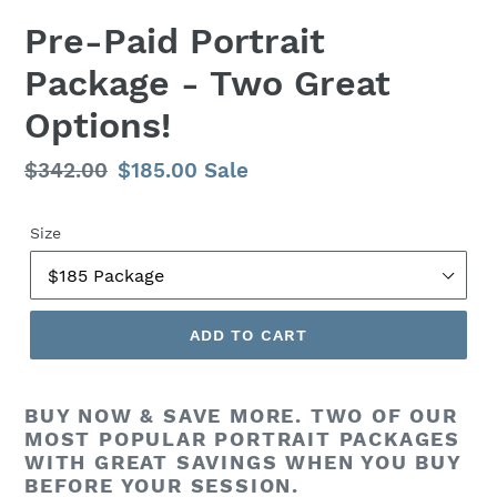
F
Pre-Paid Portrait
E
Package - Two Great
A
T
Options!
U
R
E
Regular
$342.00
Sale
$185.00
Sale
D
price
price
P
Size
R
O
D
U
C
ADD TO CART
T
BUY NOW & SAVE MORE. TWO OF OUR
MOST POPULAR PORTRAIT PACKAGES
WITH GREAT SAVINGS WHEN YOU BUY
BEFORE YOUR SESSION.